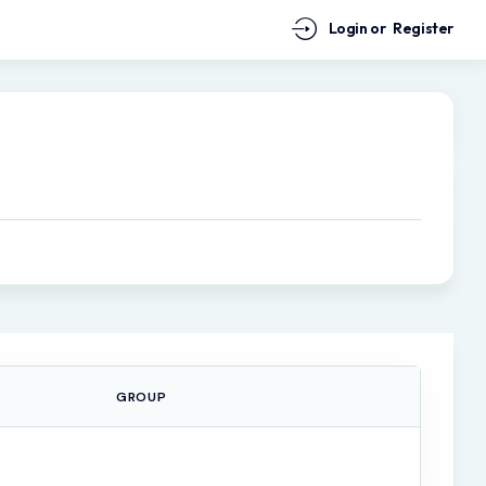
Login or
Register
GROUP