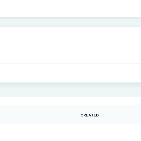
CREATED