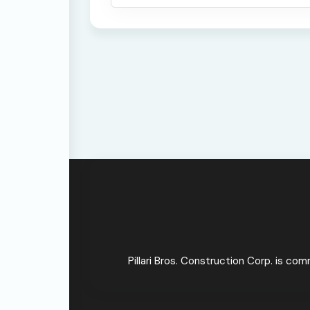
Pillari Bros. Construction Corp. is co