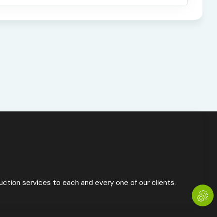
ction services to each and every one of our clients.