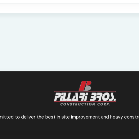
mmitted to deliver the best in site improvement
and heavy constru