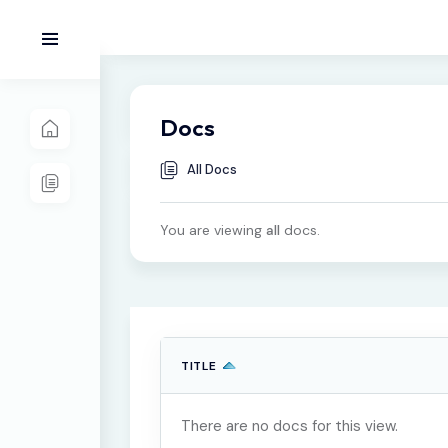
Docs
All Docs
You are viewing
all
docs.
TITLE
There are no docs for this view.